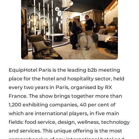
EquipHotel Paris is the leading b2b meeting
place for the hotel and hospitality sector, held
every two years in Paris, organised by RX
France. The show brings together more than
1,200 exhibiting companies, 40 per cent of
which are international players, in five main
fields: food service, design, wellness, technology
and services. This unique offering is the most