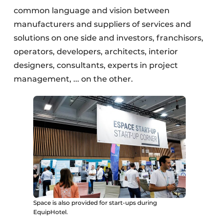
common language and vision between
manufacturers and suppliers of services and
solutions on one side and investors, franchisors,
operators, developers, architects, interior
designers, consultants, experts in project
management, ... on the other.
Space is also provided for start-ups during
EquipHotel.