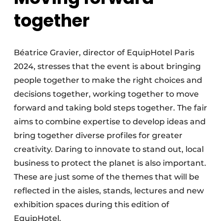
together
Béatrice Gravier, director of EquipHotel Paris
2024, stresses that the event is about bringing
people together to make the right choices and
decisions together, working together to move
forward and taking bold steps together. The fair
aims to combine expertise to develop ideas and
bring together diverse profiles for greater
creativity. Daring to innovate to stand out, local
business to protect the planet is also important.
These are just some of the themes that will be
reflected in the aisles, stands, lectures and new
exhibition spaces during this edition of
EquipHotel.