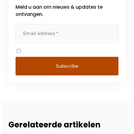
Meld u aan om nieuws & updates te
ontvangen.
Gerelateerde artikelen