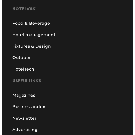
HOTELVAK
Food & Beverage
Hotel management
Fixtures & Design
Outdoor
HotelTech
USEFUL LINKS
Magazines
Business index
Newsletter
Advertising