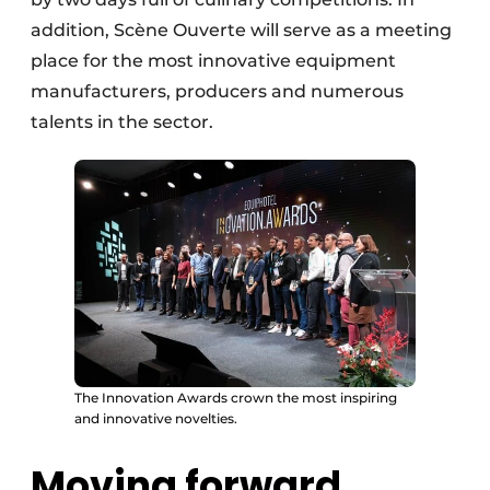
addition, Scène Ouverte will serve as a meeting
place for the most innovative equipment
manufacturers, producers and numerous
talents in the sector.
The Innovation Awards crown the most inspiring
and innovative novelties.
Moving forward