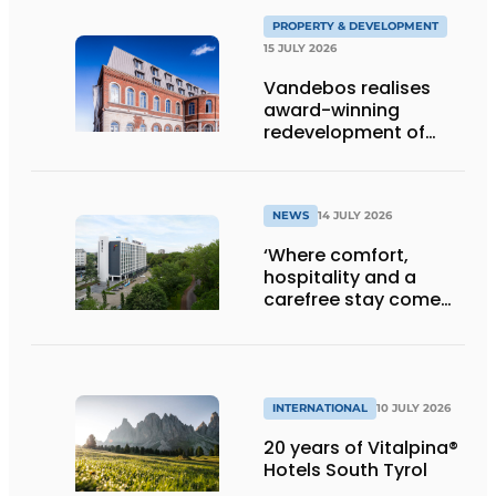
PROPERTY & DEVELOPMENT
15 JULY 2026
Vandebos realises
award-winning
redevelopment of
Gasthuis by Martin’s
Klooster
NEWS
14 JULY 2026
‘Where comfort,
hospitality and a
carefree stay come
together’
INTERNATIONAL
10 JULY 2026
20 years of Vitalpina®
Hotels South Tyrol