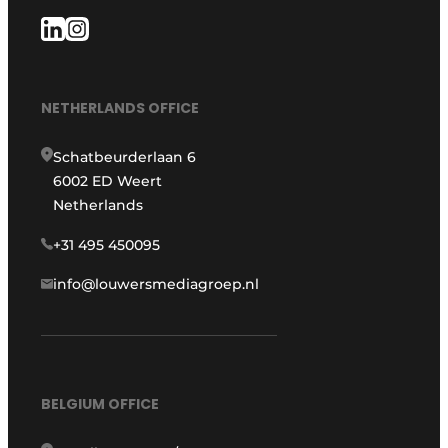
NETHERLANDS OFFICE
Schatbeurderlaan 6
6002 ED Weert
Netherlands
+31 495 450095
info@louwersmediagroep.nl
BELGIUM OFFICE