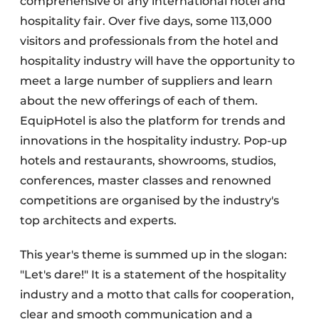
comprehensive of any international hotel and
hospitality fair. Over five days, some 113,000
visitors and professionals from the hotel and
hospitality industry will have the opportunity to
meet a large number of suppliers and learn
about the new offerings of each of them.
EquipHotel is also the platform for trends and
innovations in the hospitality industry. Pop-up
hotels and restaurants, showrooms, studios,
conferences, master classes and renowned
competitions are organised by the industry's
top architects and experts.
This year's theme is summed up in the slogan:
"Let's dare!" It is a statement of the hospitality
industry and a motto that calls for cooperation,
clear and smooth communication and a