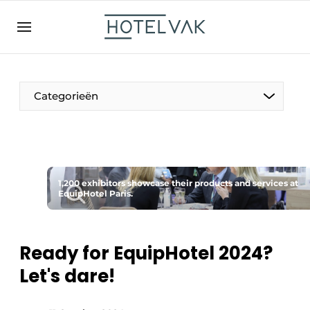
EN
hotelvak.be
BE
EN
NL
EN
FR
Categorieën
The Pen
1,200 exhibitors showcase their products and services at
International
EquipHotel Paris.
Projects
Ready for EquipHotel 2024?
Let's dare!
HR & Personnel