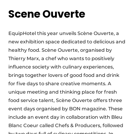
Scene Ouverte
EquipHotel this year unveils Scène Ouverte, a
new exhibition space dedicated to delicious and
healthy food. Scène Ouverte, organised by
Thierry Marx, a chef who wants to positively
influence society with culinary experiences,
brings together lovers of good food and drink
for five days to share creative moments. A
unique meeting and thinking place for fresh
food service talent, Scène Ouverte offers three
event days organised by BON magazine. These
include an event day in collaboration with Bleu
Blanc Coeur called Chefs & Producers, followed
by two days full of culinary competitions. In