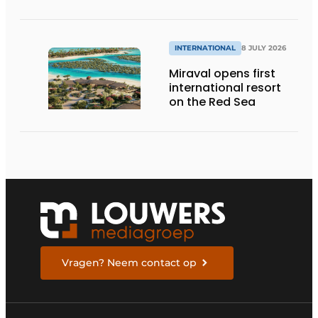
INTERNATIONAL
8 JULY 2026
Miraval opens first
international resort
on the Red Sea
Vragen? Neem contact op