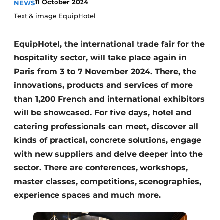
11 October 2024
NEWS
Housekeeping
Text & image EquipHotel
EquipHotel, the international trade fair for the
hospitality sector, will take place again in
Paris from 3 to 7 November 2024. There, the
innovations, products and services of more
than 1,200 French and international exhibitors
will be showcased. For five days, hotel and
catering professionals can meet, discover all
kinds of practical, concrete solutions, engage
with new suppliers and delve deeper into the
sector. There are conferences, workshops,
master classes, competitions, scenographies,
experience spaces and much more.