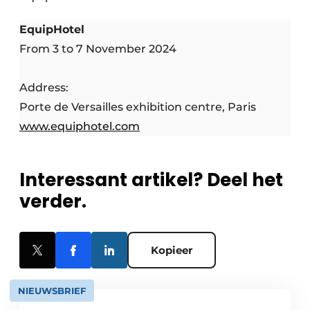
EquipHotel
From 3 to 7 November 2024
Address:
Porte de Versailles exhibition centre, Paris
www.equiphotel.com
Interessant artikel? Deel het
verder.
Kopieer
NIEUWSBRIEF