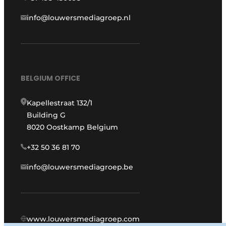
info@louwersmediagroep.nl
BELGIUM OFFICE
Kapellestraat 132/1
Building G
8020 Oostkamp Belgium
+32 50 36 81 70
info@louwersmediagroep.be
www.louwersmediagroep.com