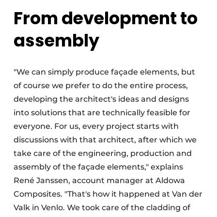
From development to
assembly
"We can simply produce façade elements, but
of course we prefer to do the entire process,
developing the architect's ideas and designs
into solutions that are technically feasible for
everyone. For us, every project starts with
discussions with that architect, after which we
take care of the engineering, production and
assembly of the façade elements," explains
René Janssen, account manager at Aldowa
Composites. "That's how it happened at Van der
Valk in Venlo. We took care of the cladding of