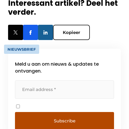
Interessant artikel? Deel het
verder.
Kopieer
NIEUWSBRIEF
Meld u aan om nieuws & updates te
ontvangen.