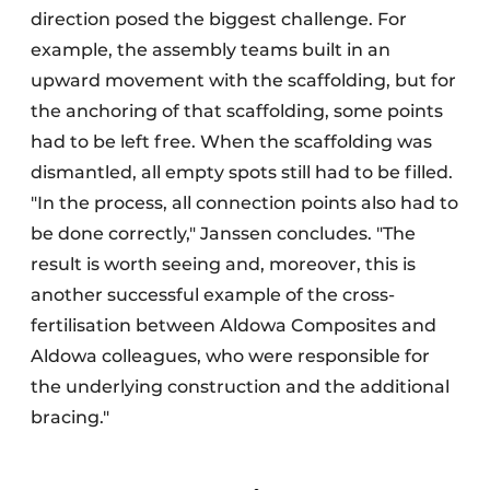
direction posed the biggest challenge. For
example, the assembly teams built in an
upward movement with the scaffolding, but for
the anchoring of that scaffolding, some points
had to be left free. When the scaffolding was
dismantled, all empty spots still had to be filled.
"In the process, all connection points also had to
be done correctly," Janssen concludes. "The
result is worth seeing and, moreover, this is
another successful example of the cross-
fertilisation between Aldowa Composites and
Aldowa colleagues, who were responsible for
the underlying construction and the additional
bracing."