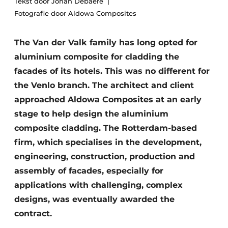
Tekst door Johan Debaere
Housekeeping
Fotografie door Aldowa Composites
The Van der Valk family has long opted for
aluminium composite for cladding the
facades of its hotels. This was no different for
the Venlo branch. The architect and client
approached Aldowa Composites at an early
stage to help design the aluminium
composite cladding. The Rotterdam-based
firm, which specialises in the development,
engineering, construction, production and
assembly of facades, especially for
applications with challenging, complex
designs, was eventually awarded the
contract.