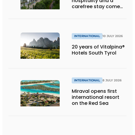
hospitality and a
carefree stay come
together’
INTERNATIONAL
10 JULY 2026
20 years of Vitalpina®
Hotels South Tyrol
INTERNATIONAL
8 JULY 2026
Miraval opens first
international resort
on the Red Sea