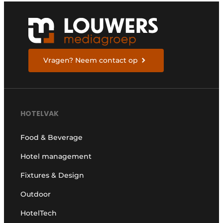
Vragen? Neem contact op
HOTELVAK
Food & Beverage
Hotel management
Fixtures & Design
Outdoor
HotelTech