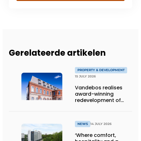
Gerelateerde artikelen
PROPERTY & DEVELOPMENT
15 JULY 2026
Vandebos realises
award-winning
redevelopment of
Gasthuis by Martin’s
Klooster
NEWS
14 JULY 2026
‘Where comfort,