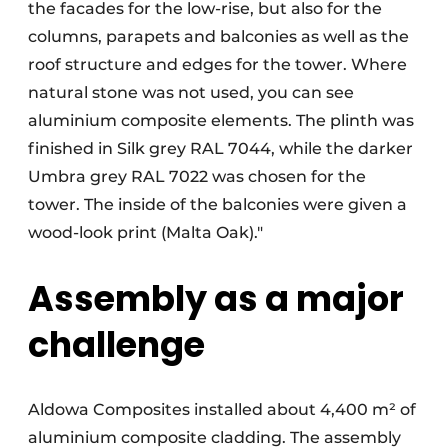
the facades for the low-rise, but also for the
columns, parapets and balconies as well as the
roof structure and edges for the tower. Where
natural stone was not used, you can see
aluminium composite elements. The plinth was
finished in Silk grey RAL 7044, while the darker
Umbra grey RAL 7022 was chosen for the
tower. The inside of the balconies were given a
wood-look print (Malta Oak)."
Assembly as a major
challenge
Aldowa Composites installed about 4,400 m² of
aluminium composite cladding. The assembly