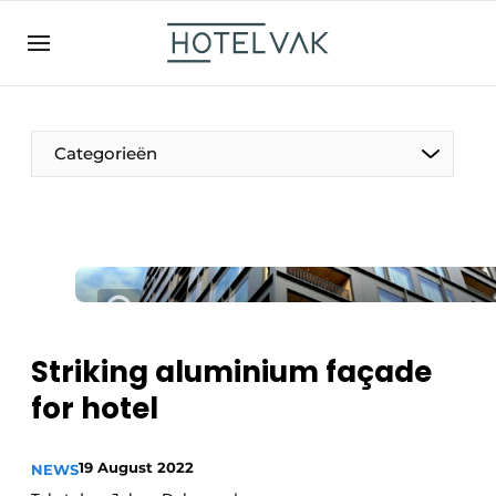
EN
hotelvak.be
BE
EN
NL
EN
FR
Categorieën
The Pen
International
Projects
Striking aluminium façade
for hotel
HR & Personnel
19 August 2022
NEWS