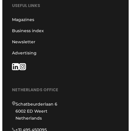
USEFUL LINKS
Magazines
Business index
Newsletter
Advertising
NETHERLANDS OFFICE
Schatbeurderlaan 6
6002 ED Weert
Netherlands
+31 495 450095