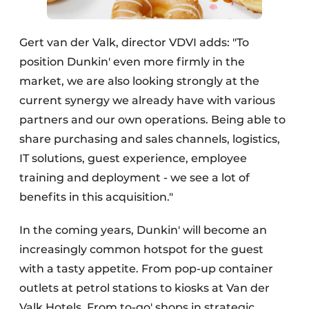
Gert van der Valk, director VDVI adds: "To
position Dunkin' even more firmly in the
market, we are also looking strongly at the
current synergy we already have with various
partners and our own operations. Being able to
share purchasing and sales channels, logistics,
IT solutions, guest experience, employee
training and deployment - we see a lot of
benefits in this acquisition."
In the coming years, Dunkin' will become an
increasingly common hotspot for the guest
with a tasty appetite. From pop-up container
outlets at petrol stations to kiosks at Van der
Valk Hotels. From to-go' shops in strategic