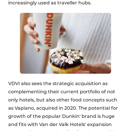
increasingly used as traveller hubs.
VDVI also sees the strategic acquisition as
complementing their current portfolio of not
only hotels, but also other food concepts such
as Vapiano, acquired in 2020. The potential for
growth of the popular Dunkin' brand is huge
and fits with Van der Valk Hotels' expansion