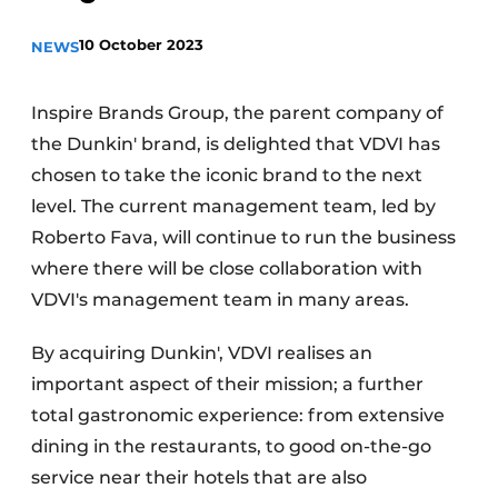
Housekeeping
10 October 2023
NEWS
Inspire Brands Group, the parent company of
the Dunkin' brand, is delighted that VDVI has
chosen to take the iconic brand to the next
level. The current management team, led by
Roberto Fava, will continue to run the business
where there will be close collaboration with
VDVI's management team in many areas.
By acquiring Dunkin', VDVI realises an
important aspect of their mission; a further
total gastronomic experience: from extensive
dining in the restaurants, to good on-the-go
service near their hotels that are also