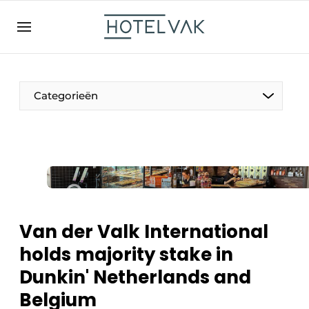
EN
hotelvak.be
BE
EN
NL
EN
FR
Categorieën
The Pen
International
Projects
Van der Valk International
holds majority stake in
Dunkin' Netherlands and
HR & Personnel
Belgium