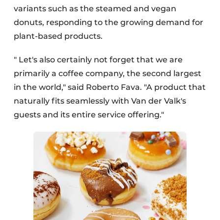
variants such as the steamed and vegan
donuts, responding to the growing demand for
plant-based products.
" Let's also certainly not forget that we are
primarily a coffee company, the second largest
in the world," said Roberto Fava. "A product that
naturally fits seamlessly with Van der Valk's
guests and its entire service offering."