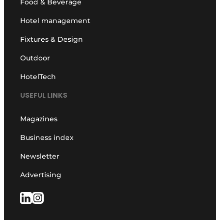
Food & Beverage
Hotel management
Fixtures & Design
Outdoor
HotelTech
USEFUL LINKS
Magazines
Business index
Newsletter
Advertising