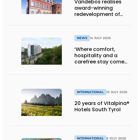
Vandebos realises
award-winning
redevelopment of
Gasthuis by Martin’s
Klooster
NEWS
14 JULY 2026
‘Where comfort,
hospitality and a
carefree stay come
together’
INTERNATIONAL
10 JULY 2026
20 years of Vitalpina®
Hotels South Tyrol
INTERNATIONAL
8 JULY 2026