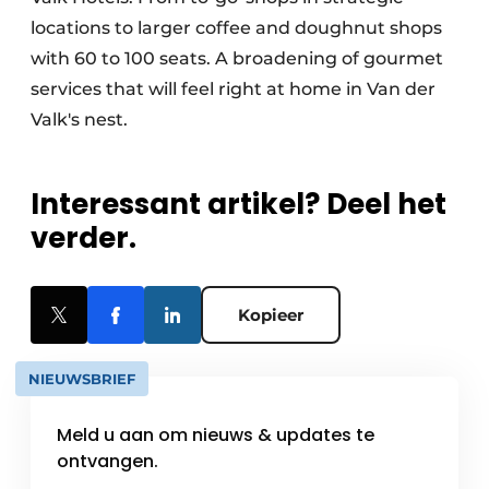
locations to larger coffee and doughnut shops
with 60 to 100 seats. A broadening of gourmet
services that will feel right at home in Van der
Valk's nest.
Interessant artikel? Deel het
verder.
Kopieer
NIEUWSBRIEF
Meld u aan om nieuws & updates te
ontvangen.