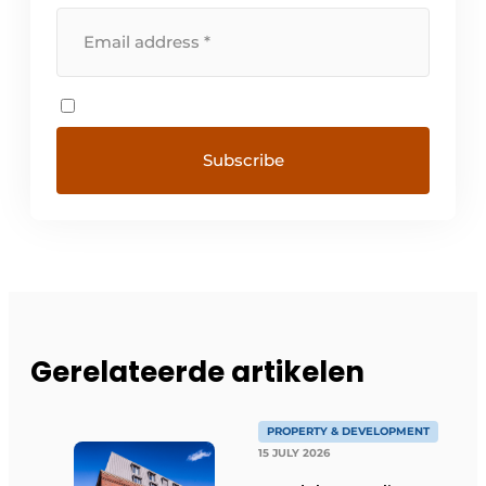
Gerelateerde artikelen
PROPERTY & DEVELOPMENT
15 JULY 2026