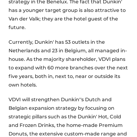
strategy in the Benelux. The fact that Dunkin'
has a younger target group is also attractive to
Van der Valk; they are the hotel guest of the
future.
Currently, Dunkin' has 53 outlets in the
Netherlands and 23 in Belgium, all managed in-
house. As the majority shareholder, VDVI plans
to expand with 60 more branches over the next
five years, both in, next to, near or outside its
own hotels.
VDVI will strengthen Dunkin''s Dutch and
Belgian expansion strategy by focusing on
strategic pillars such as the Dunkin' Hot, Cold
and Frozen Drinks, the home-made Premium
Donuts, the extensive custom-made range and