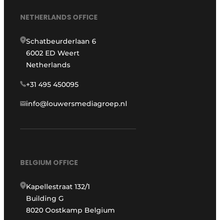
NETHERLANDS OFFICE
Schatbeurderlaan 6
6002 ED Weert
Netherlands
+31 495 450095
info@louwersmediagroep.nl
BELGIUM OFFICE
Kapellestraat 132/1
Building G
8020 Oostkamp Belgium