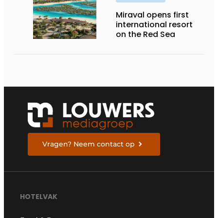
Miraval opens first
international resort
on the Red Sea
Vragen? Neem contact op
HOTELVAK