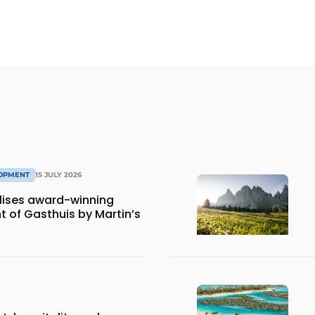
LOPMENT
15 JULY 2026
lises award-winning
 of Gasthuis by Martin’s