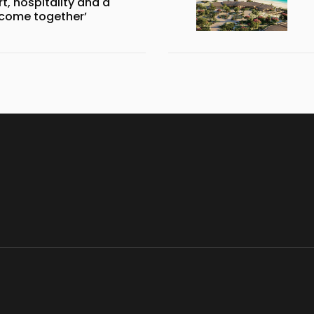
, hospitality and a
 come together’