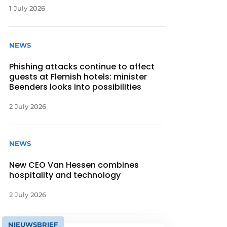
1 July 2026
NEWS
Phishing attacks continue to affect
guests at Flemish hotels: minister
Beenders looks into possibilities
2 July 2026
NEWS
New CEO Van Hessen combines
hospitality and technology
2 July 2026
NIEUWSBRIEF