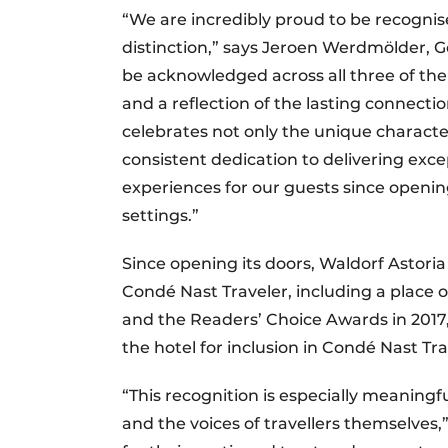
“We are incredibly proud to be recognis
distinction,” says Jeroen Werdmölder, 
be acknowledged across all three of t
and a reflection of the lasting connecti
celebrates not only the unique charact
consistent dedication to delivering exc
experiences for our guests since opening,
settings.”
Since opening its doors, Waldorf Asto
Condé Nast Traveler, including a place on
and the Readers’ Choice Awards in 2017, 
the hotel for inclusion in Condé Nast Tra
“This recognition is especially meaningfu
and the voices of travellers themselves