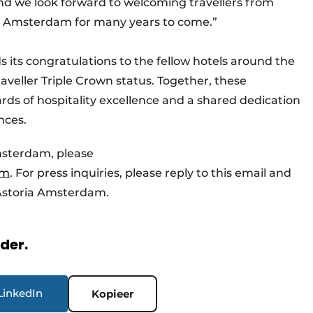
and we look forward to welcoming travellers from
 of Amsterdam for many years to come.”
its congratulations to the fellow hotels around the
veller Triple Crown status. Together, these
rds of hospitality excellence and a shared dedication
nces.
msterdam, please
am
. For press inquiries, please reply to this email and
f Astoria Amsterdam.
rder.
LinkedIn
Kopieer