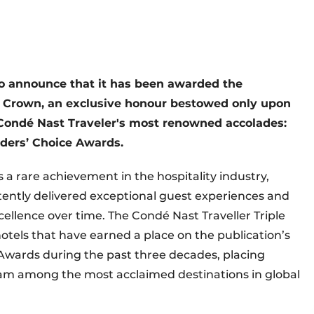
o announce that it has been awarded the
le Crown, an exclusive honour bestowed only upon
f Condé Nast Traveler's most renowned accolades:
eaders’ Choice Awards.
 a rare achievement in the hospitality industry,
tently delivered exceptional guest experiences and
ellence over time. The Condé Nast Traveller Triple
hotels that have earned a place on the publication’s
e Awards during the past three decades, placing
dam among the most acclaimed destinations in global