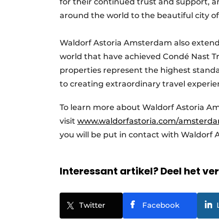
for their continued trust and support, 
around the world to the beautiful city
Waldorf Astoria Amsterdam also extends 
world that have achieved Condé Nast Tra
properties represent the highest standa
to creating extraordinary travel experie
To learn more about Waldorf Astoria A
visit
www.waldorfastoria.com/amsterd
you will be put in contact with Waldor
Interessant artikel? Deel het ve
Twitter
Facebook