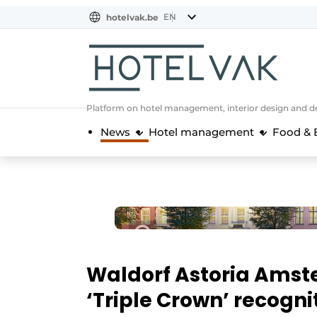
EN
hotelvak.be
BE
EN
NL
EN
FR
Platform on hotel management, interior design and de
News
Hotel management
Food & 
Waldorf Astoria Amst
‘Triple Crown’ recogn