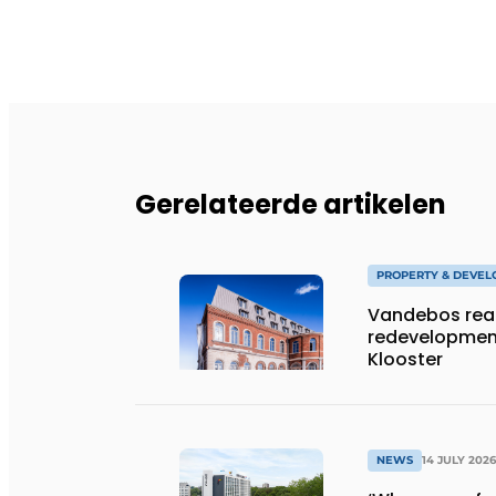
Gerelateerde artikelen
PROPERTY & DEVE
Vandebos rea
redevelopment
Klooster
NEWS
14 JULY 2026