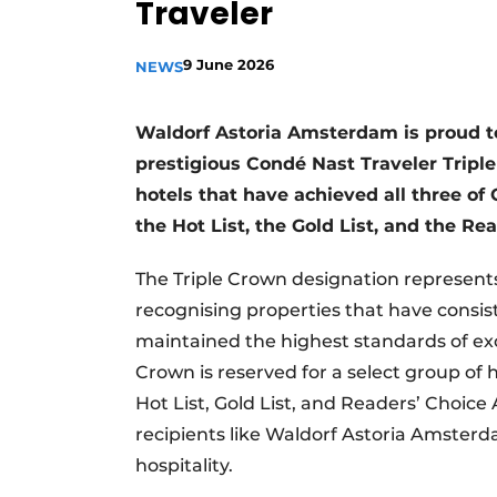
Traveler
9 June 2026
NEWS
Waldorf Astoria Amsterdam is proud t
prestigious Condé Nast Traveler Trip
hotels that have achieved all three o
the Hot List, the Gold List, and the R
The Triple Crown designation represents
recognising properties that have consis
maintained the highest standards of exc
Crown is reserved for a select group of 
Hot List, Gold List, and Readers’ Choic
recipients like Waldorf Astoria Amster
hospitality.