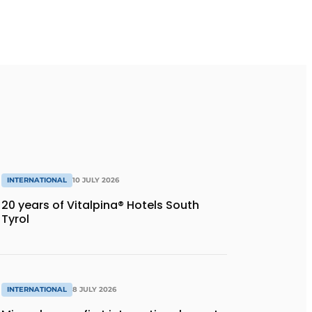
INTERNATIONAL
10 JULY 2026
20 years of Vitalpina® Hotels South
Tyrol
INTERNATIONAL
8 JULY 2026