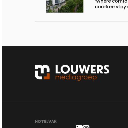
‘Where comfort
carefree stay
HOTELVAK