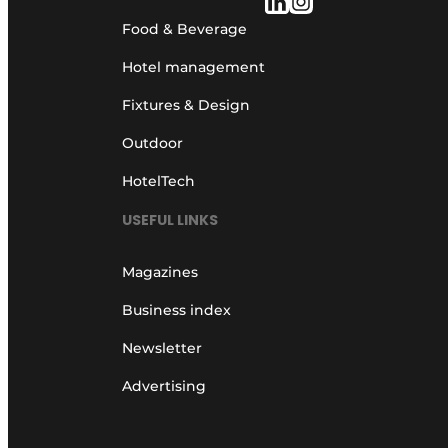
Food & Beverage
Hotel management
Fixtures & Design
Outdoor
HotelTech
USEFUL LINKS
Magazines
Business index
Newsletter
Advertising