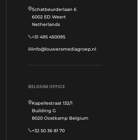
Schatbeurderlaan 6
6002 ED Weert
Netherlands
+31 495 450095
info@louwersmediagroep.nl
BELGIUM OFFICE
Kapellestraat 132/1
Building G
8020 Oostkamp Belgium
+32 50 36 81 70