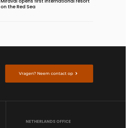
Miraval opens first international resort
on the Red Sea
Vragen? Neem contact op
NETHERLANDS OFFICE