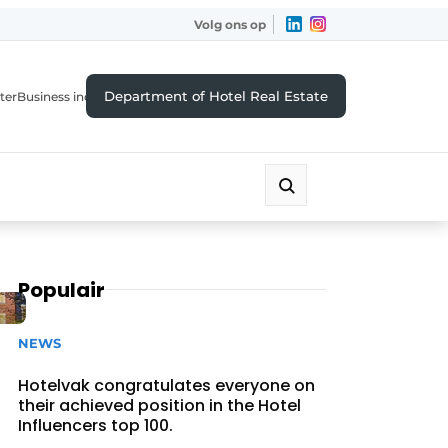
Volg ons op
Department of Hotel Real Estate
ter
Business index
Populair
NEWS
Hotelvak congratulates everyone on
their achieved position in the Hotel
Influencers top 100.