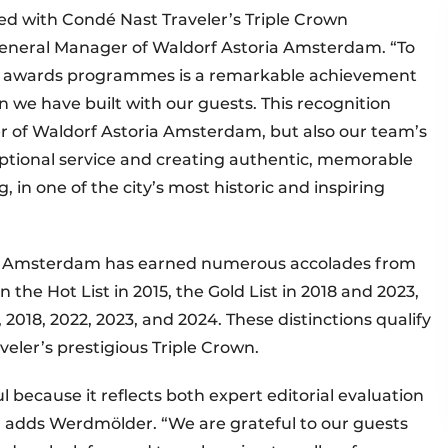
ed with Condé Nast Traveler’s Triple Crown
General Manager of Waldorf Astoria Amsterdam. “To
he awards programmes is a remarkable achievement
on we have built with our guests. This recognition
er of Waldorf Astoria Amsterdam, but also our team’s
eptional service and creating authentic, memorable
 in one of the city’s most historic and inspiring
ria Amsterdam has earned numerous accolades from
 the Hot List in 2015, the Gold List in 2018 and 2023,
2018, 2022, 2023, and 2024. These distinctions qualify
veler’s prestigious Triple Crown.
l because it reflects both expert editorial evaluation
,” adds Werdmölder. “We are grateful to our guests