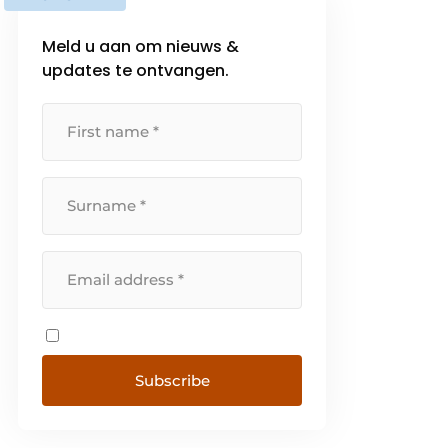
Meld u aan om nieuws &
updates te ontvangen.