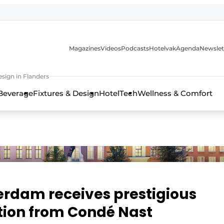
Magazines
Videos
Podcasts
Hotelvak
Agenda
Newslet
sign in Flanders
Beverage
Fixtures & Design
HotelTech
Wellness & Comfort
erdam receives prestigious
ition from Condé Nast