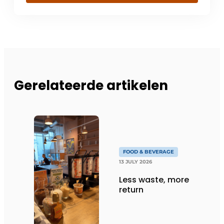
Gerelateerde artikelen
FOOD & BEVERAGE
13 JULY 2026
Less waste, more
return