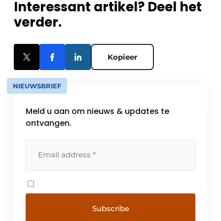
Interessant artikel? Deel het
verder.
Kopieer
NIEUWSBRIEF
Meld u aan om nieuws & updates te
ontvangen.