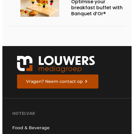
Optimise your
breakfast buffet with
Banquet d’Or®
Vragen? Neem contact op
HOTELVAK
Food & Beverage