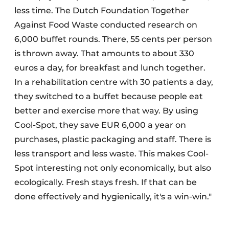
less time. The Dutch Foundation Together
Against Food Waste conducted research on
6,000 buffet rounds. There, 55 cents per person
is thrown away. That amounts to about 330
euros a day, for breakfast and lunch together.
In a rehabilitation centre with 30 patients a day,
they switched to a buffet because people eat
better and exercise more that way. By using
Cool-Spot, they save EUR 6,000 a year on
purchases, plastic packaging and staff. There is
less transport and less waste. This makes Cool-
Spot interesting not only economically, but also
ecologically. Fresh stays fresh. If that can be
done effectively and hygienically, it's a win-win."