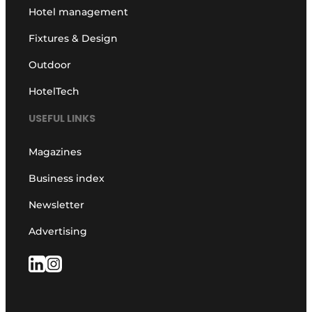
Hotel management
Fixtures & Design
Outdoor
HotelTech
USEFUL LINKS
Magazines
Business index
Newsletter
Advertising