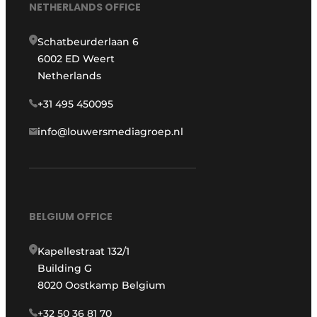
NETHERLANDS OFFICE
Schatbeurderlaan 6
6002 ED Weert
Netherlands
+31 495 450095
info@louwersmediagroep.nl
BELGIUM OFFICE
Kapellestraat 132/1
Building G
8020 Oostkamp Belgium
+32 50 36 81 70