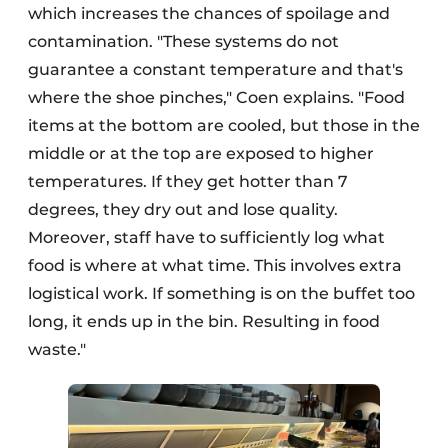
which increases the chances of spoilage and
contamination. "These systems do not
guarantee a constant temperature and that's
where the shoe pinches," Coen explains. "Food
items at the bottom are cooled, but those in the
middle or at the top are exposed to higher
temperatures. If they get hotter than 7
degrees, they dry out and lose quality.
Moreover, staff have to sufficiently log what
food is where at what time. This involves extra
logistical work. If something is on the buffet too
long, it ends up in the bin. Resulting in food
waste."