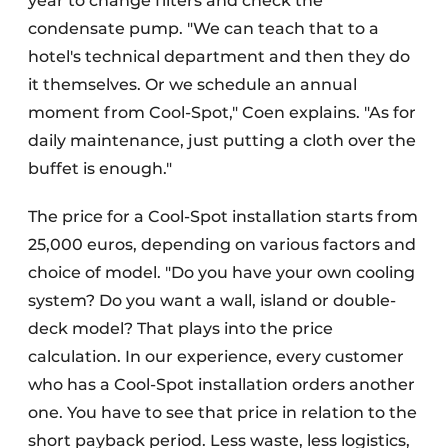
year to change filters and check the
condensate pump. "We can teach that to a
hotel's technical department and then they do
it themselves. Or we schedule an annual
moment from Cool-Spot," Coen explains. "As for
daily maintenance, just putting a cloth over the
buffet is enough."
The price for a Cool-Spot installation starts from
25,000 euros, depending on various factors and
choice of model. "Do you have your own cooling
system? Do you want a wall, island or double-
deck model? That plays into the price
calculation. In our experience, every customer
who has a Cool-Spot installation orders another
one. You have to see that price in relation to the
short payback period. Less waste, less logistics,