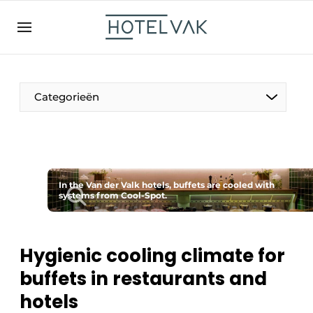
EN
hotelvak.be
BE
EN
NL
EN
FR
Categorieën
The Pen
In the Van der Valk hotels, buffets are cooled with
International
systems from Cool-Spot.
Projects
Hygienic cooling climate for
buffets in restaurants and
HR & Personnel
hotels