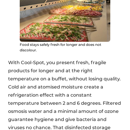
Food stays safely fresh for longer and does not
discolour.
With Cool-Spot, you present fresh, fragile
products for longer and at the right
temperature on a buffet, without losing quality.
Cold air and atomised moisture create a
refrigeration effect with a constant
temperature between 2 and 6 degrees. Filtered
osmosis water and a minimal amount of ozone
guarantee hygiene and give bacteria and
viruses no chance. That disinfected storage