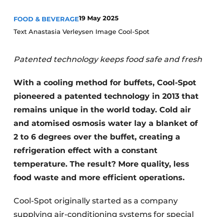
Housekeeping
19 May 2025
FOOD & BEVERAGE
Text Anastasia Verleysen Image Cool-Spot
Patented technology keeps food safe and fresh
With a cooling method for buffets, Cool-Spot
pioneered a patented technology in 2013 that
remains unique in the world today. Cold air
and atomised osmosis water lay a blanket of
2 to 6 degrees over the buffet, creating a
refrigeration effect with a constant
temperature. The result? More quality, less
food waste and more efficient operations.
Cool-Spot originally started as a company
supplying air-conditioning systems for special