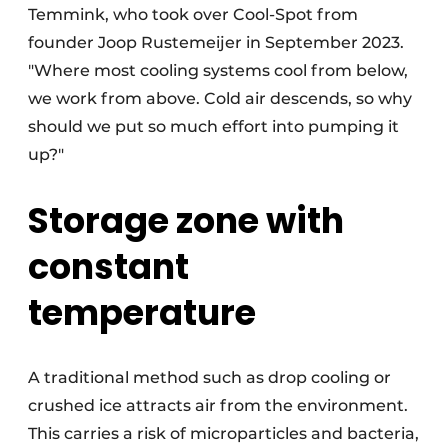
Temmink, who took over Cool-Spot from
founder Joop Rustemeijer in September 2023.
"Where most cooling systems cool from below,
we work from above. Cold air descends, so why
should we put so much effort into pumping it
up?"
Storage zone with
constant
temperature
A traditional method such as drop cooling or
crushed ice attracts air from the environment.
This carries a risk of microparticles and bacteria,