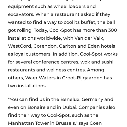
equipment such as wheel loaders and
excavators. When a restaurant asked if they
wanted to find a way to cool its buffet, the ball
got rolling. Today, Cool-Spot has more than 300
installations worldwide, with Van der Valk,
WestCord, Corendon, Carlton and Eden hotels
as loyal customers. In addition, Cool-Spot works
for several conference centres, wok and sushi
restaurants and wellness centres. Among
others, Waer Waters in Groot-Bijgaarden has
two installations.
"You can find us in the Benelux, Germany and
even on Bonaire and in Dubai. Companies also
find their way to Cool-Spot, such as the
Manhattan Tower in Brussels," says Coen