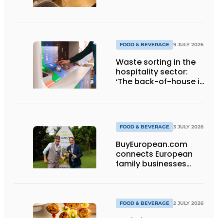
FOOD & BEVERAGE
9 JULY 2026
Waste sorting in the
hospitality sector:
‘The back-of-house is
a quick win’
FOOD & BEVERAGE
3 JULY 2026
BuyEuropean.com
connects European
family businesses
directly with the
consumer.
FOOD & BEVERAGE
2 JULY 2026