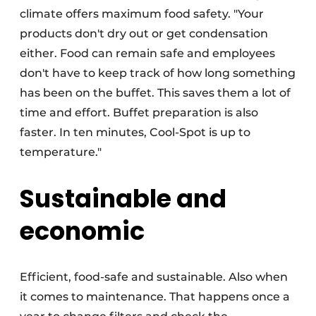
climate offers maximum food safety. "Your
products don't dry out or get condensation
either. Food can remain safe and employees
don't have to keep track of how long something
has been on the buffet. This saves them a lot of
time and effort. Buffet preparation is also
faster. In ten minutes, Cool-Spot is up to
temperature."
Sustainable and
economic
Efficient, food-safe and sustainable. Also when
it comes to maintenance. That happens once a