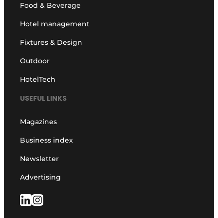
Food & Beverage
Hotel management
Fixtures & Design
Outdoor
HotelTech
USEFUL LINKS
Magazines
Business index
Newsletter
Advertising