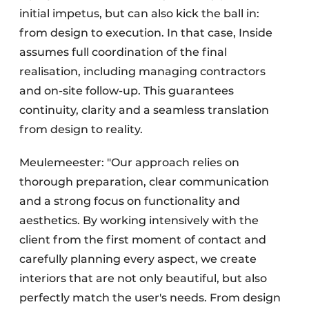
initial impetus, but can also kick the ball in:
from design to execution. In that case, Inside
assumes full coordination of the final
realisation, including managing contractors
and on-site follow-up. This guarantees
continuity, clarity and a seamless translation
from design to reality.
Meulemeester: "Our approach relies on
thorough preparation, clear communication
and a strong focus on functionality and
aesthetics. By working intensively with the
client from the first moment of contact and
carefully planning every aspect, we create
interiors that are not only beautiful, but also
perfectly match the user's needs. From design