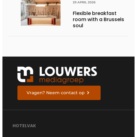
29 APRIL 2026
Flexible breakfast
room with a Brussels
soul
Vragen? Neem contact op
HOTELVAK