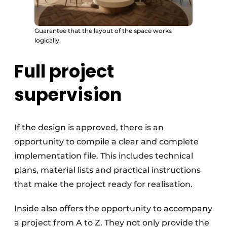
Guarantee that the layout of the space works
logically.
Full project
supervision
If the design is approved, there is an
opportunity to compile a clear and complete
implementation file. This includes technical
plans, material lists and practical instructions
that make the project ready for realisation.
Inside also offers the opportunity to accompany
a project from A to Z. They not only provide the