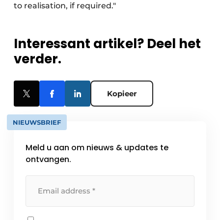
to realisation, if required."
Interessant artikel? Deel het
verder.
Kopieer
NIEUWSBRIEF
Meld u aan om nieuws & updates te
ontvangen.