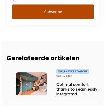
Gerelateerde artikelen
WELLNESS & COMFORT
16 JULY 2026
Optimal comfort
thanks to seamlessly
integrated
technology