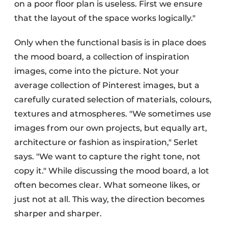
on a poor floor plan is useless. First we ensure
that the layout of the space works logically."
Only when the functional basis is in place does
the mood board, a collection of inspiration
images, come into the picture. Not your
average collection of Pinterest images, but a
carefully curated selection of materials, colours,
textures and atmospheres. "We sometimes use
images from our own projects, but equally art,
architecture or fashion as inspiration," Serlet
says. "We want to capture the right tone, not
copy it." While discussing the mood board, a lot
often becomes clear. What someone likes, or
just not at all. This way, the direction becomes
sharper and sharper.