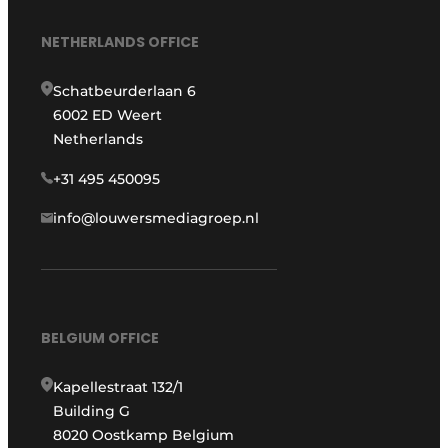
NETHERLANDS OFFICE
Schatbeurderlaan 6
6002 ED Weert
Netherlands
+31 495 450095
info@louwersmediagroep.nl
BELGIUM OFFICE
Kapellestraat 132/1
Building G
8020 Oostkamp Belgium