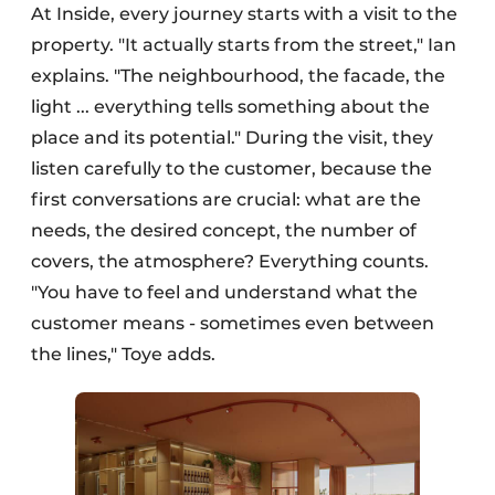
At Inside, every journey starts with a visit to the
property. "It actually starts from the street," Ian
explains. "The neighbourhood, the facade, the
light ... everything tells something about the
place and its potential." During the visit, they
listen carefully to the customer, because the
first conversations are crucial: what are the
needs, the desired concept, the number of
covers, the atmosphere? Everything counts.
"You have to feel and understand what the
customer means - sometimes even between
the lines," Toye adds.