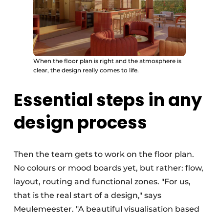
When the floor plan is right and the atmosphere is
clear, the design really comes to life.
Essential steps in any
design process
Then the team gets to work on the floor plan.
No colours or mood boards yet, but rather: flow,
layout, routing and functional zones. "For us,
that is the real start of a design," says
Meulemeester. "A beautiful visualisation based