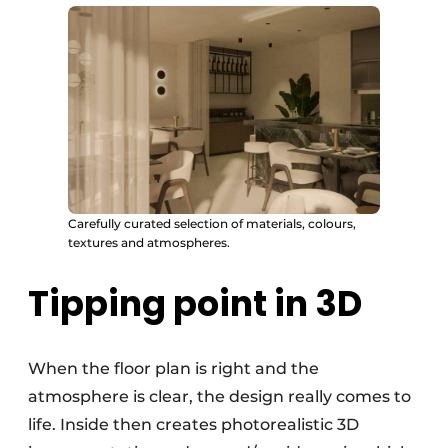
Carefully curated selection of materials, colours,
textures and atmospheres.
Tipping point in 3D
When the floor plan is right and the
atmosphere is clear, the design really comes to
life. Inside then creates photorealistic 3D