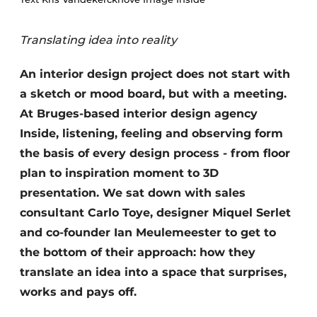
Housekeeping
Translating idea into reality
An interior design project does not start with
a sketch or mood board, but with a meeting.
At Bruges-based interior design agency
Inside, listening, feeling and observing form
the basis of every design process - from floor
plan to inspiration moment to 3D
presentation. We sat down with sales
consultant Carlo Toye, designer Miquel Serlet
and co-founder Ian Meulemeester to get to
the bottom of their approach: how they
translate an idea into a space that surprises,
works and pays off.