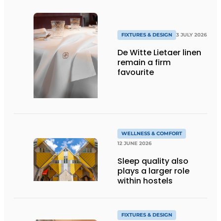
FIXTURES & DESIGN
3 JULY 2026
De Witte Lietaer linen
remain a firm
favourite
WELLNESS & COMFORT
12 JUNE 2026
Sleep quality also
plays a larger role
within hostels
FIXTURES & DESIGN