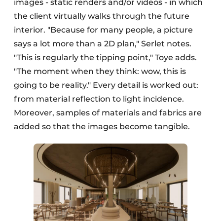
images - static renders and/or videos - in which
the client virtually walks through the future
interior. "Because for many people, a picture
says a lot more than a 2D plan," Serlet notes.
"This is regularly the tipping point," Toye adds.
"The moment when they think: wow, this is
going to be reality." Every detail is worked out:
from material reflection to light incidence.
Moreover, samples of materials and fabrics are
added so that the images become tangible.