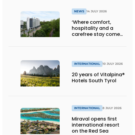
Klooster
NEWS
14 JULY 2026
‘Where comfort,
hospitality and a
carefree stay come
together’
INTERNATIONAL
10 JULY 2026
20 years of Vitalpina®
Hotels South Tyrol
INTERNATIONAL
8 JULY 2026
Miraval opens first
international resort
on the Red Sea