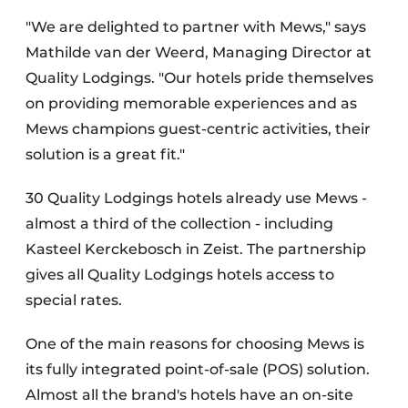
"We are delighted to partner with Mews," says
Mathilde van der Weerd, Managing Director at
Quality Lodgings. "Our hotels pride themselves
on providing memorable experiences and as
Mews champions guest-centric activities, their
solution is a great fit."
30 Quality Lodgings hotels already use Mews -
almost a third of the collection - including
Kasteel Kerckebosch in Zeist. The partnership
gives all Quality Lodgings hotels access to
special rates.
One of the main reasons for choosing Mews is
its fully integrated point-of-sale (POS) solution.
Almost all the brand's hotels have an on-site