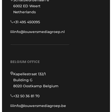
Schatbeurderlaan 6
6002 ED Weert
Netherlands
+31 495 450095
info@louwersmediagroep.nl
BELGIUM OFFICE
Kapellestraat 132/1
Building G
8020 Oostkamp Belgium
+32 50 36 81 70
info@louwersmediagroep.be