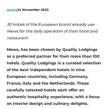
Housekeeping
24 November 2023
NEWS
30 hotels of the European brand already use
Mews for the daily operation of their hotel and
restaurant
Mews, has been chosen by Quality Lodgings
as a preferred partner for their more than 100
hotels. Quality Lodgings is a curated selection
of the best independent hotels in nine
European countries, including Germany,
France, Italy and the Netherlands. These
carefully selected hotels each offer an
authentic hospitality experience, with a focus
on interior design and culinary delights.