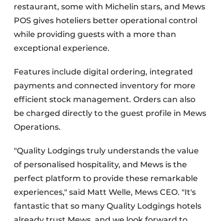
restaurant, some with Michelin stars, and Mews
POS gives hoteliers better operational control
while providing guests with a more than
exceptional experience.
Features include digital ordering, integrated
payments and connected inventory for more
efficient stock management. Orders can also
be charged directly to the guest profile in Mews
Operations.
"Quality Lodgings truly understands the value
of personalised hospitality, and Mews is the
perfect platform to provide these remarkable
experiences," said Matt Welle, Mews CEO. "It's
fantastic that so many Quality Lodgings hotels
already trust Mews, and we look forward to