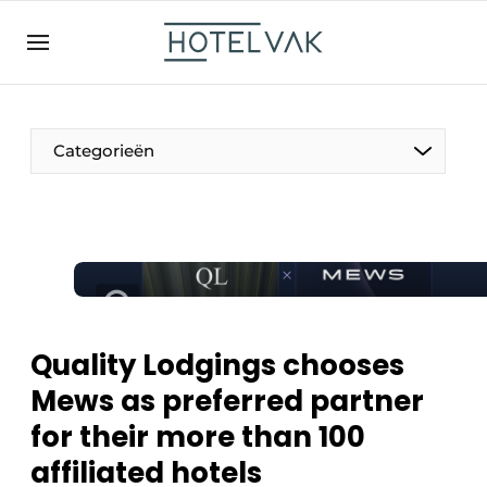
EN
hotelvak.be
BE
EN
NL
EN
FR
Categorieën
The Pen
International
Projects
Quality Lodgings chooses
Mews as preferred partner
for their more than 100
HR & Personnel
affiliated hotels