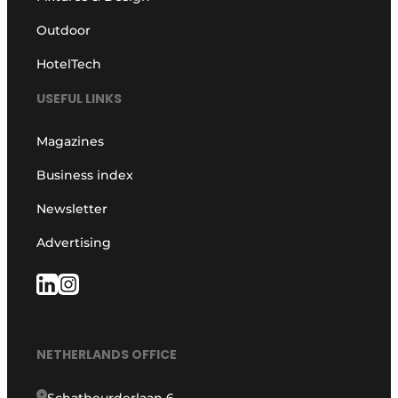
Outdoor
HotelTech
USEFUL LINKS
Magazines
Business index
Newsletter
Advertising
NETHERLANDS OFFICE