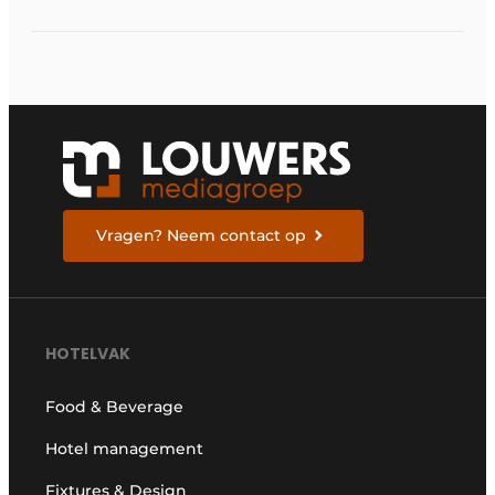
Vragen? Neem contact op
HOTELVAK
Food & Beverage
Hotel management
Fixtures & Design