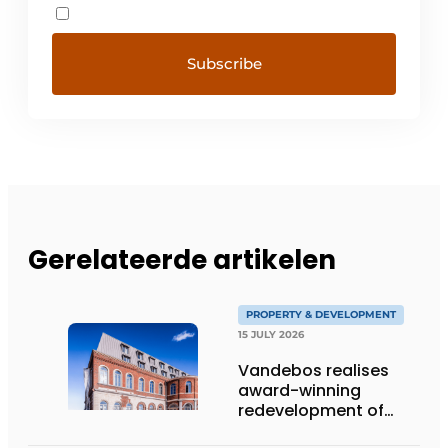
Gerelateerde artikelen
PROPERTY & DEVELOPMENT
15 JULY 2026
Vandebos realises
award-winning
redevelopment of
Gasthuis by Martin’s