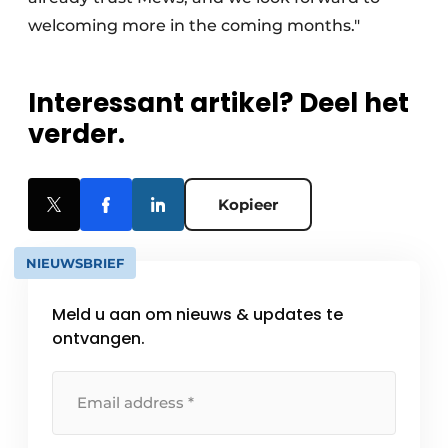
welcoming more in the coming months."
Interessant artikel? Deel het
verder.
Kopieer
NIEUWSBRIEF
Meld u aan om nieuws & updates te
ontvangen.