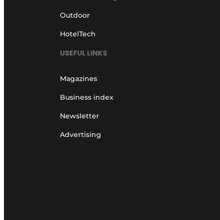
Outdoor
HotelTech
USEFUL LINKS
Magazines
Business index
Newsletter
Advertising