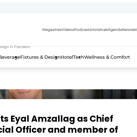
Magazines
Videos
Podcasts
Hotelvak
Agenda
Newslet
sign in Flanders
Beverage
Fixtures & Design
HotelTech
Wellness & Comfort
ts Eyal Amzallag as Chief
al Officer and member of