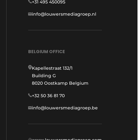
+31 495 450095
info@louwersmediagroep.nl
BELGIUM OFFICE
Kapellestraat 132/1
Building G
8020 Oostkamp Belgium
+32 50 36 81 70
info@louwersmediagroep.be