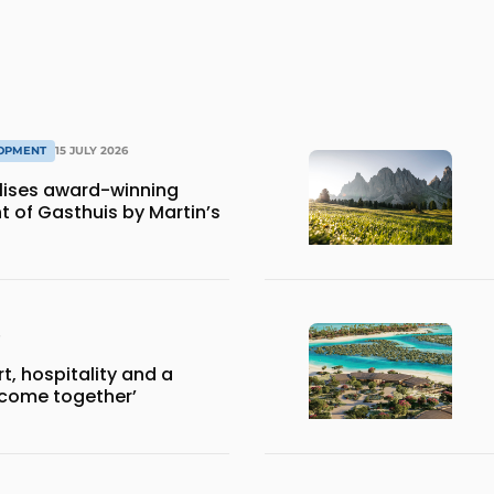
LOPMENT
15 JULY 2026
lises award-winning
 of Gasthuis by Martin’s
, hospitality and a
 come together’