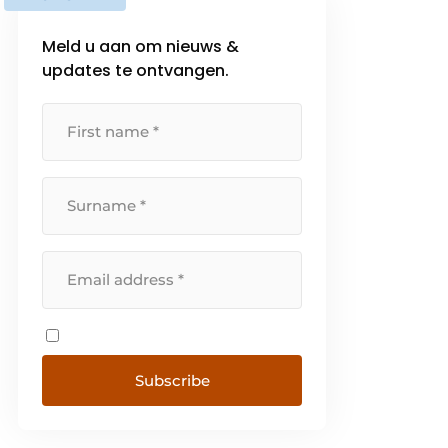
Meld u aan om nieuws &
updates te ontvangen.