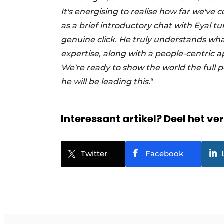
It's energising to realise how far we'v
as a brief introductory chat with Eyal t
genuine click. He truly understands wha
expertise, along with a people-centric a
We're ready to show the world the full po
he will be leading this.
“
Interessant artikel? Deel het ve
Twitter
Facebook