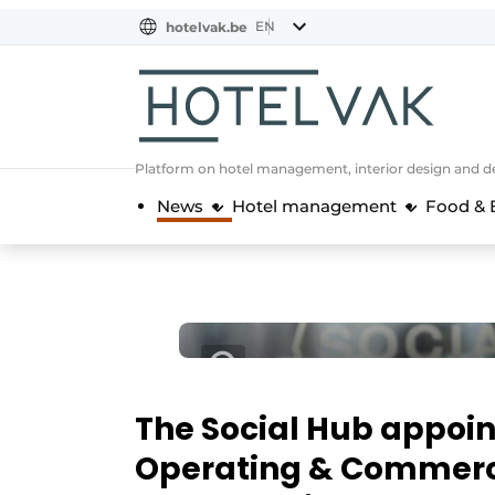
EN
hotelvak.be
BE
EN
NL
EN
FR
Platform on hotel management, interior design and de
News
Hotel management
Food & 
The Social Hub appoin
Operating & Commerci