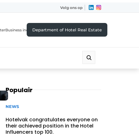
Volg ons op
Department of Hotel Real Estate
ter
Business index
Populair
NEWS
Hotelvak congratulates everyone on
their achieved position in the Hotel
Influencers top 100.