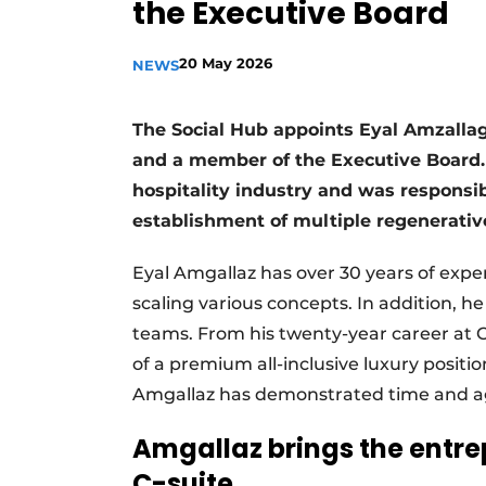
the Executive Board
20 May 2026
NEWS
The Social Hub appoints Eyal Amzalla
and a member of the Executive Board. 
hospitality industry and was responsib
establishment of multiple regenerati
Eyal Amgallaz has over 30 years of experi
scaling various concepts. In addition, h
teams. From his twenty-year career at
of a premium all-inclusive luxury position
Amgallaz has demonstrated time and again
Amgallaz brings the entrep
C-suite