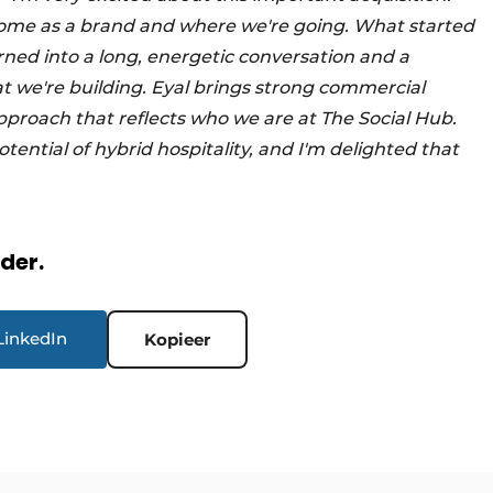
e come as a brand and where we're going. What started
urned into a long, energetic conversation and a
t we're building. Eyal brings strong commercial
pproach that reflects who we are at The Social Hub.
tential of hybrid hospitality, and I'm delighted that
rder.
LinkedIn
Kopieer