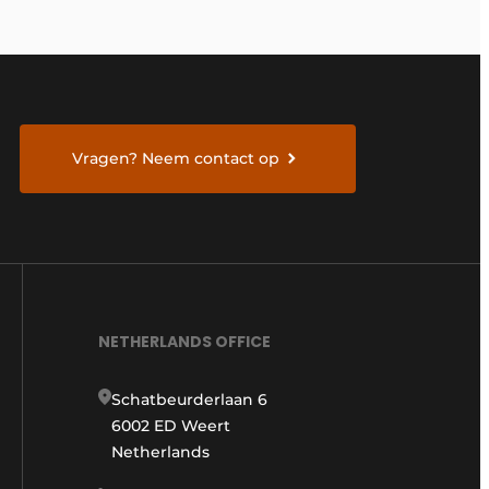
Vragen? Neem contact op
NETHERLANDS OFFICE
Schatbeurderlaan 6
6002 ED Weert
Netherlands