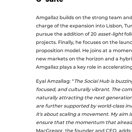
Amgallaz builds on the strong team and s
charge of the expansion into Lisbon, Tur
pursue the addition of 20
asset-light
fol
projects. Finally, he focuses on the l
proposition model. He joins at a moment
new markets on the horizon and a hybri
Amgallaz plays a key role in accelerati
Eyal Amzallag: “
The Social Hub is buzzi
focused, and culturally vibrant. The c
naturally attracting the next generatio
are further supported by world-class inve
it's about scaling a movement. My aim i
ensure that the momentum that already e
MacGregor, the founder and CEO, adds: