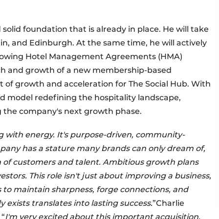
olid foundation that is already in place. He will take
in, and Edinburgh. At the same time, he will actively
lowing Hotel Management Agreements (HMA)
aunch and growth of a new membership-based
 of growth and acceleration for The Social Hub. With
d model redefining the hospitality landscape,
ng the company's next growth phase.
ng with energy. It's purpose-driven, community-
ompany has a stature many brands can only dream of,
n of customers and talent. Ambitious growth plans
stors. This role isn't just about improving a business,
s to maintain sharpness, forge connections, and
xists translates into lasting success.
”Charlie
 “
I'm very excited about this important acquisition.