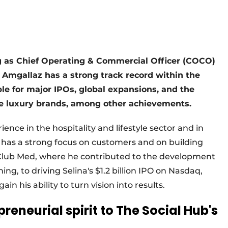
g as Chief Operating & Commercial Officer (COCO)
Amgallaz has a strong track record within the
le for major IPOs, global expansions, and the
ve luxury brands, among other achievements.
ence in the hospitality and lifestyle sector and in
e has a strong focus on customers and on building
 Club Med, where he contributed to the development
ing, to driving Selina's $1.2 billion IPO on Nasdaq,
 his ability to turn vision into results.
reneurial spirit to The Social Hub's