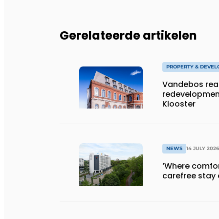
Gerelateerde artikelen
PROPERTY & DEVE
Vandebos rea
redevelopment
Klooster
NEWS
14 JULY 2026
‘Where comfort
carefree stay