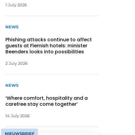
1 July 2026
NEWS
Phishing attacks continue to affect
guests at Flemish hotels: minister
Beenders looks into possibilities
2 July 2026
NEWS
‘Where comfort, hospitality and a
carefree stay come together’
14 July 2026
NIEUWSBRIEF