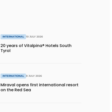
INTERNATIONAL
10 JULY 2026
20 years of Vitalpina® Hotels South
Tyrol
INTERNATIONAL
8 JULY 2026
Miraval opens first international resort
on the Red Sea