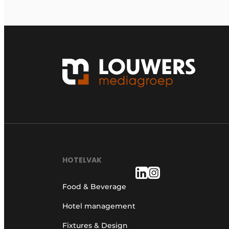
HOTELVAK
Food & Beverage
Hotel management
Fixtures & Design